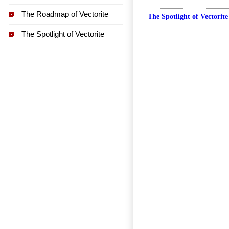
The Roadmap of Vectorite
The Spotlight of Vectorite
The Spotlight of Vectorite