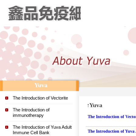
Yuva
The Introduction of Vectorite
Yuva
The Introduction of
immunotherapy
The Introduction of Vecto
The Introduction of Yuva Adult
The Introduction of Yuva
Immune Cell Bank